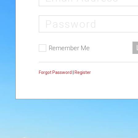
Remember Me
Forgot Password
|
Register